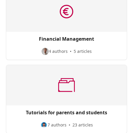
Financial Management
4 authors
5 articles
Tutorials for parents and students
7 authors
23 articles