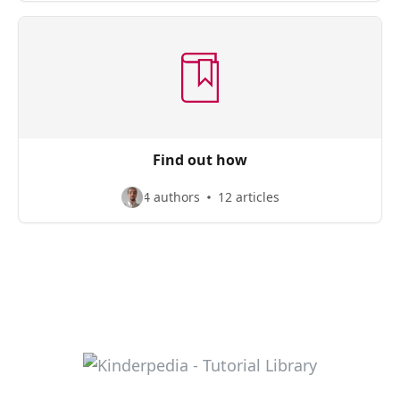
Find out how
4 authors
12 articles