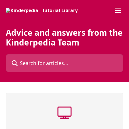
Skip to main content
Advice and answers from the
Kinderpedia Team
Search for articles...