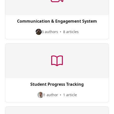
Communication & Engagement System
6 authors
8 articles
Student Progress Tracking
1 author
1 article