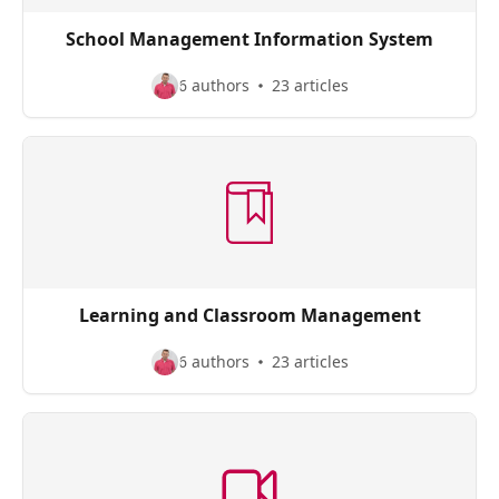
School Management Information System
6 authors
23 articles
Learning and Classroom Management
6 authors
23 articles