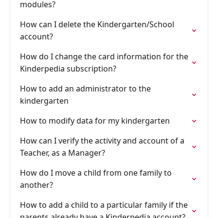
modules?
How can I delete the Kindergarten/School
account?
How do I change the card information for the
Kinderpedia subscription?
How to add an administrator to the
kindergarten
How to modify data for my kindergarten
How can I verify the activity and account of a
Teacher, as a Manager?
How do I move a child from one family to
another?
How to add a child to a particular family if the
parents already have a Kinderpedia account?