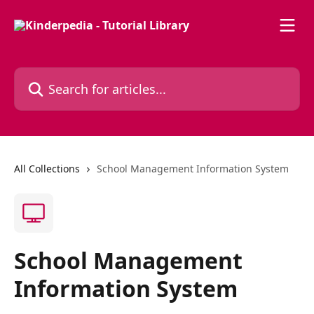
Skip to main content
Search for articles...
All Collections
School Management Information System
School Management
Information System