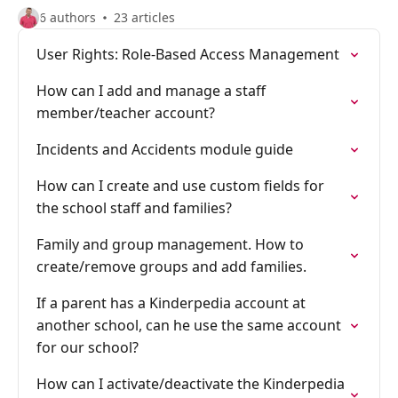
6 authors
23 articles
User Rights: Role-Based Access Management
How can I add and manage a staff
member/teacher account?
Incidents and Accidents module guide
How can I create and use custom fields for
the school staff and families?
Family and group management. How to
create/remove groups and add families.
If a parent has a Kinderpedia account at
another school, can he use the same account
for our school?
How can I activate/deactivate the Kinderpedia