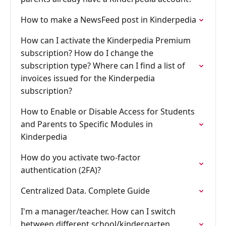
How to make a NewsFeed post in Kinderpedia
How can I activate the Kinderpedia Premium
subscription? How do I change the
subscription type? Where can I find a list of
invoices issued for the Kinderpedia
subscription?
How to Enable or Disable Access for Students
and Parents to Specific Modules in
Kinderpedia
How do you activate two-factor
authentication (2FA)?
Centralized Data. Complete Guide
I'm a manager/teacher. How can I switch
between different school/kindergarten