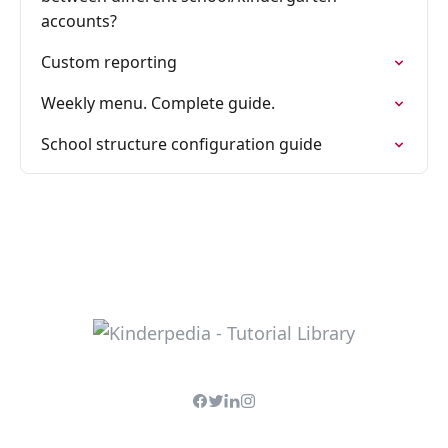
accounts?
Custom reporting
Weekly menu. Complete guide.
School structure configuration guide